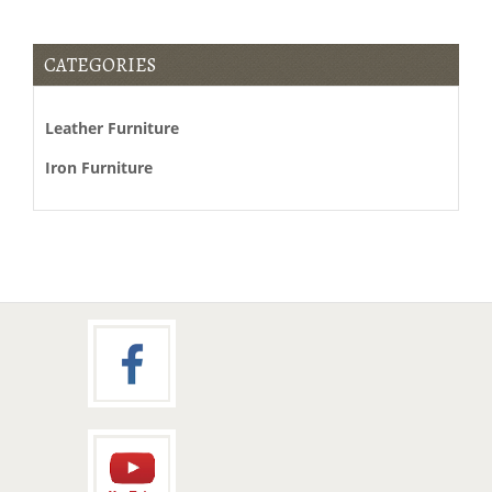
CATEGORIES
Leather Furniture
Iron Furniture