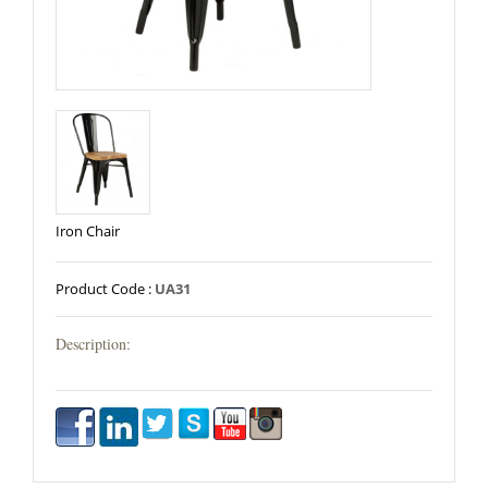
Iron Chair
Product Code :
UA31
Description: