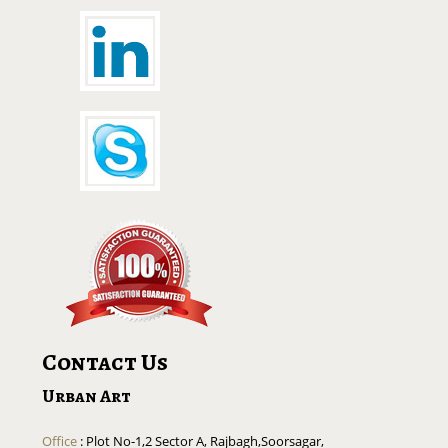
Contact Us
Urban Art
Office
: Plot No-1,2 Sector A, Rajbagh,Soorsagar,