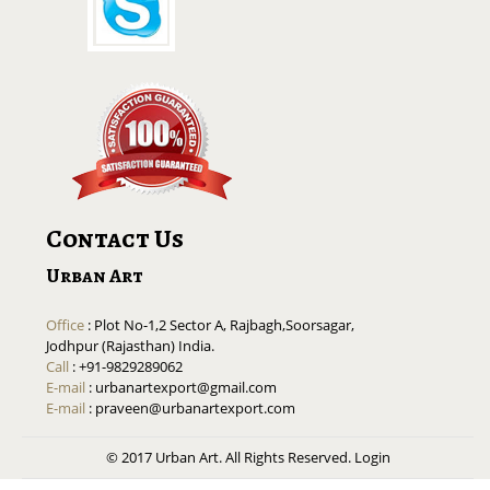
Contact Us
Urban Art
Office
: Plot No-1,2 Sector A, Rajbagh,Soorsagar,
Jodhpur (Rajasthan) India.
Call
: +91-9829289062
E-mail
:
urbanartexport@gmail.com
E-mail
:
praveen@urbanartexport.com
© 2017 Urban Art. All Rights Reserved.
Login