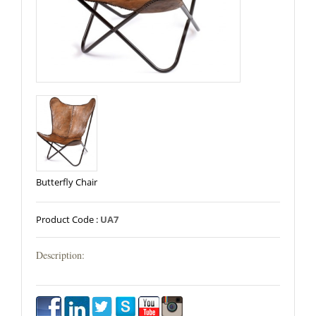
Butterfly Chair
Product Code :
UA7
Description: