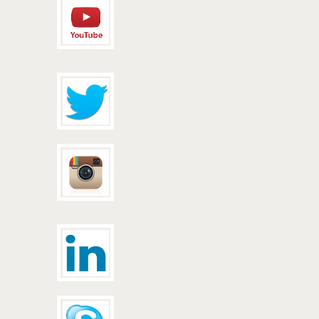
peuterey
jacket
barbour
jacket
uggs
canada
parajumpers
gobi
timberland
boots
women
woolrich
clothing
woolrich
parka
timberland
canada