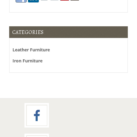
moncler
canada
CATEGORIES
canada
goose
Leather Furniture
vest
sale
Iron Furniture
parajumpers
canada
moncler
vancouver
barbour
canada
duvetica
canada
duvetica
outlet